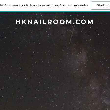
Go from idea to live site in minutes. Get 50 free credits
Start for
HKNAILROOM.COM