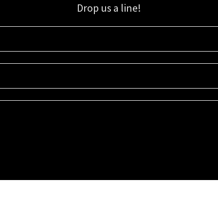
Drop us a line!
Sign up for our email list for updates, promotions, and more.