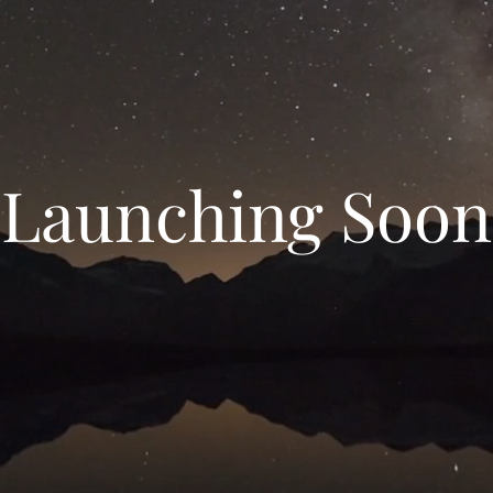
Launching Soon