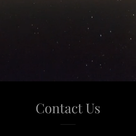
Contact Us