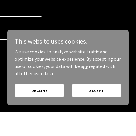
This website uses cookies.
We use cookies to analyze website traffic and
optimize your website experience. By accepting our
use of cookies, your data will be aggregated with
all other user data.
DECLINE
ACCEPT