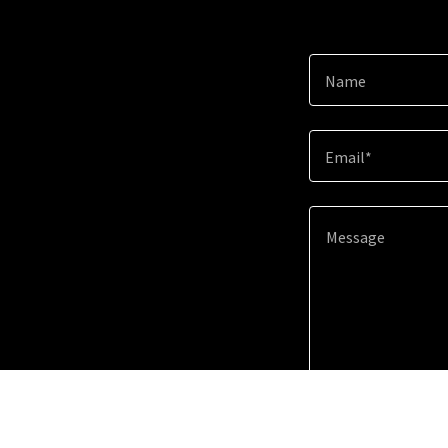
Name
Email*